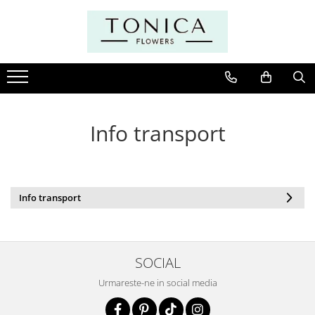
Info transport
Info transport
SOCIAL
Urmareste-ne in social media