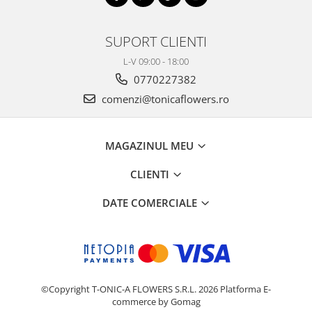
SUPORT CLIENTI
L-V 09:00 - 18:00
0770227382
comenzi@tonicaflowers.ro
MAGAZINUL MEU
CLIENTI
DATE COMERCIALE
©Copyright T-ONIC-A FLOWERS S.R.L. 2026
Platforma E-
commerce by Gomag